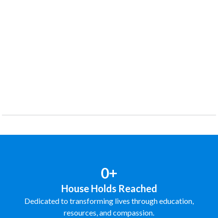
0+
House Holds Reached
Dedicated to transforming lives through education,
resources, and compassion.