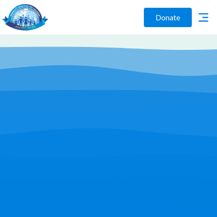
Donate
Play Video
Join Us