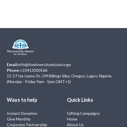
Next
Events
No Event
Email:
info@theinnercitymission.ngo
Phone:
+23413300166
15-17 Ize Iyamu St, Off Billings Way, Oregun, Lagos, Nigeria
(Monday - Friday 9am - 5pm GMT+1)
Ways to help
Quick Links
Instant Donation
Gifting Campaigns
Give Monthly
Home
Corporate Partnership
About Us