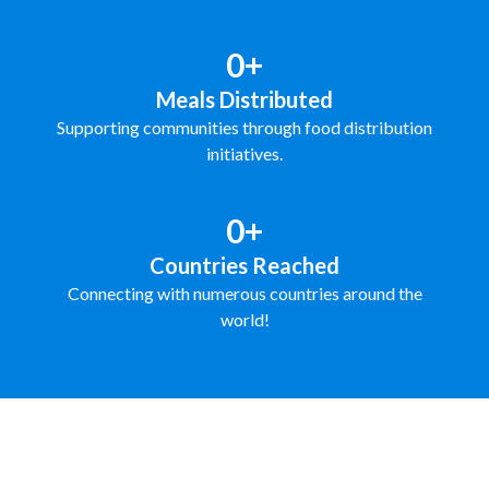
0+
Meals Distributed
Supporting communities through food distribution
initiatives.
0+
Countries Reached
Connecting with numerous countries around the
world!