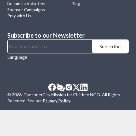
Become a Volunteer
Blog
Sponsor Campaigns
Pray with Us
Subscribe to our Newsletter
Subscribe
Language
©
2026
. The InnerCity Mission for Children NGO. All Rights
Reserved. See our
Privacy Policy
.