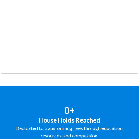
0+
House Holds Reached
Dedicated to transforming lives through education,
resources, and compassion.