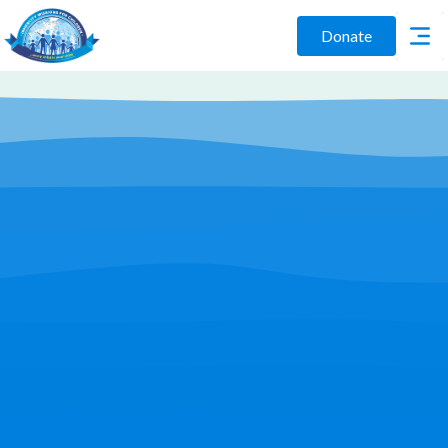
Donate
Play Video
Join Us