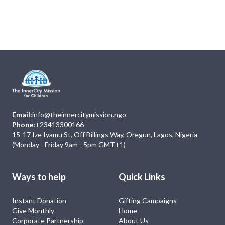
Next
Events
No Event
Email:
info@theinnercitymission.ngo
Phone:
+23413300166
15-17 Ize Iyamu St, Off Billings Way, Oregun, Lagos, Nigeria
(Monday - Friday 9am - 5pm GMT+1)
Ways to help
Quick Links
Instant Donation
Gifting Campaigns
Give Monthly
Home
Corporate Partnership
About Us