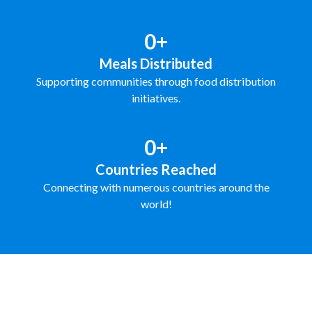
0+
Meals Distributed
Supporting communities through food distribution
initiatives.
0+
Countries Reached
Connecting with numerous countries around the
world!