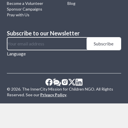
Become a Volunteer
Blog
Sponsor Campaigns
Pray with Us
Subscribe to our Newsletter
Subscribe
Language
©
2026
. The InnerCity Mission for Children NGO. All Rights
Reserved. See our
Privacy Policy
.