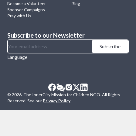
Become a Volunteer
Blog
Sponsor Campaigns
Pray with Us
Subscribe to our Newsletter
Subscribe
Language
©
2026
. The InnerCity Mission for Children NGO. All Rights
Reserved. See our
Privacy Policy
.