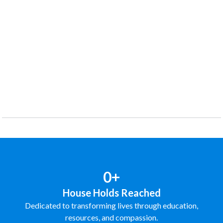
0+
House Holds Reached
Dedicated to transforming lives through education,
resources, and compassion.