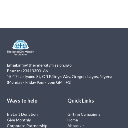
Next
Events
No Event
Email:
info@theinnercitymission.ngo
Phone:
+23413300166
15-17 Ize Iyamu St, Off Billings Way, Oregun, Lagos, Nigeria
(Monday - Friday 9am - 5pm GMT+1)
Ways to help
Quick Links
Instant Donation
Gifting Campaigns
Give Monthly
Home
Corporate Partnership
About Us