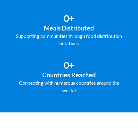
0+
Meals Distributed
Supporting communities through food distribution
initiatives.
0+
Countries Reached
Connecting with numerous countries around the
world!