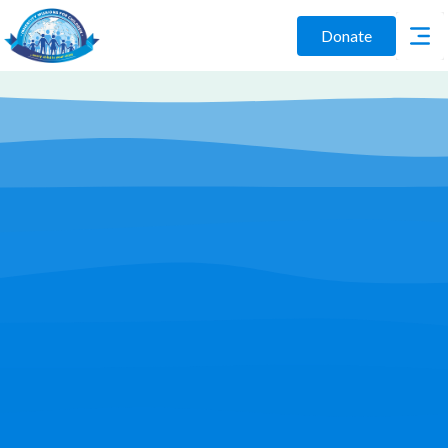
Donate
Play Video
Join Us