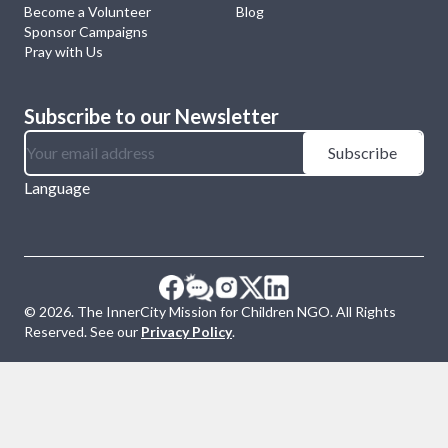
Become a Volunteer
Blog
Sponsor Campaigns
Pray with Us
Subscribe to our Newsletter
Subscribe
Language
©
2026
. The InnerCity Mission for Children NGO. All Rights
Reserved. See our
Privacy Policy
.