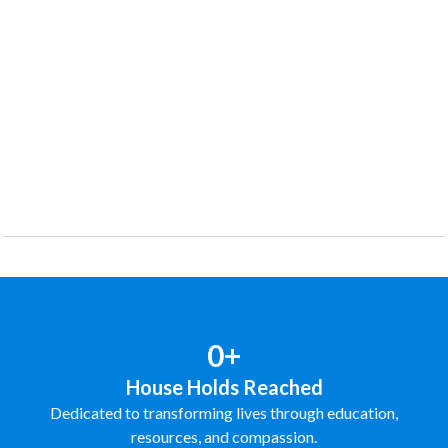
0+
House Holds Reached
Dedicated to transforming lives through education,
resources, and compassion.