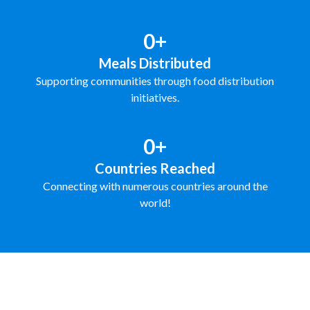
0+
Meals Distributed
Supporting communities through food distribution
initiatives.
0+
Countries Reached
Connecting with numerous countries around the
world!