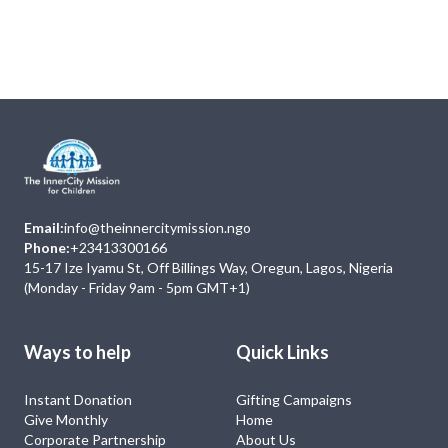
Next
Events
No Event
Email:
info@theinnercitymission.ngo
Phone:
+23413300166
15-17 Ize Iyamu St, Off Billings Way, Oregun, Lagos, Nigeria
(Monday - Friday 9am - 5pm GMT+1)
Ways to help
Quick Links
Instant Donation
Gifting Campaigns
Give Monthly
Home
Corporate Partnership
About Us