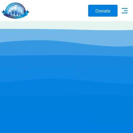
Donate
Play Video
Join Us