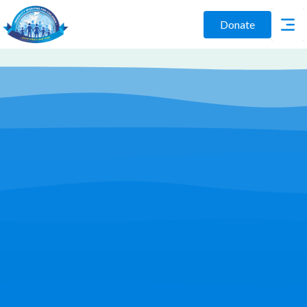
Donate
Play Video
Join Us