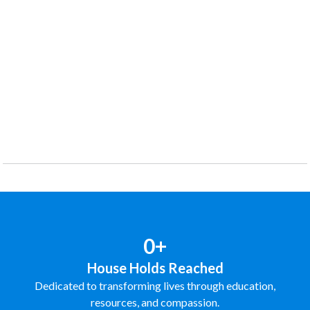
0+
House Holds Reached
Dedicated to transforming lives through education,
resources, and compassion.