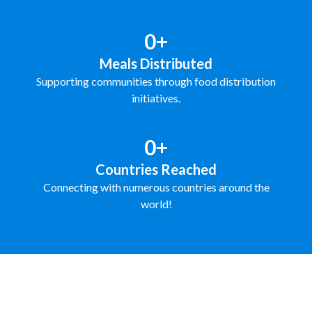
0+
Meals Distributed
Supporting communities through food distribution
initiatives.
0+
Countries Reached
Connecting with numerous countries around the
world!