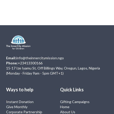
Next
Events
No Event
Email:
info@theinnercitymission.ngo
Phone:
+23413300166
15-17 Ize Iyamu St, Off Billings Way, Oregun, Lagos, Nigeria
(Monday - Friday 9am - 5pm GMT+1)
Ways to help
Quick Links
Instant Donation
Gifting Campaigns
Give Monthly
Home
Corporate Partnership
About Us