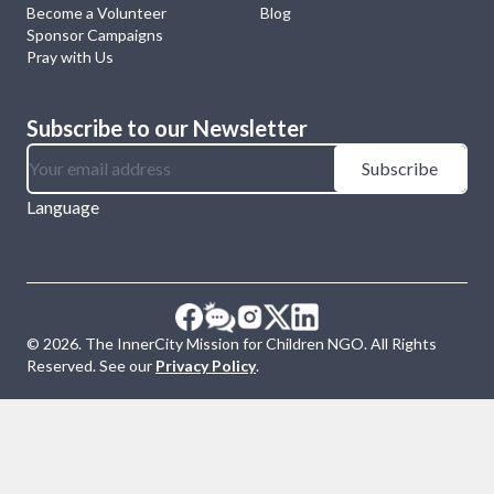
Become a Volunteer
Blog
Sponsor Campaigns
Pray with Us
Subscribe to our Newsletter
Subscribe
Language
©
2026
. The InnerCity Mission for Children NGO. All Rights
Reserved. See our
Privacy Policy
.