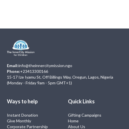
Next
Events
No Event
Email:
info@theinnercitymission.ngo
Phone:
+23413300166
15-17 Ize Iyamu St, Off Billings Way, Oregun, Lagos, Nigeria
(Monday - Friday 9am - 5pm GMT+1)
Ways to help
Quick Links
Instant Donation
Gifting Campaigns
Give Monthly
Home
Corporate Partnership
About Us