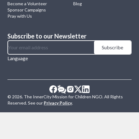
Become a Volunteer
Blog
Sponsor Campaigns
Pray with Us
Subscribe to our Newsletter
Subscribe
Language
©
2026
. The InnerCity Mission for Children NGO. All Rights
Reserved. See our
Privacy Policy
.