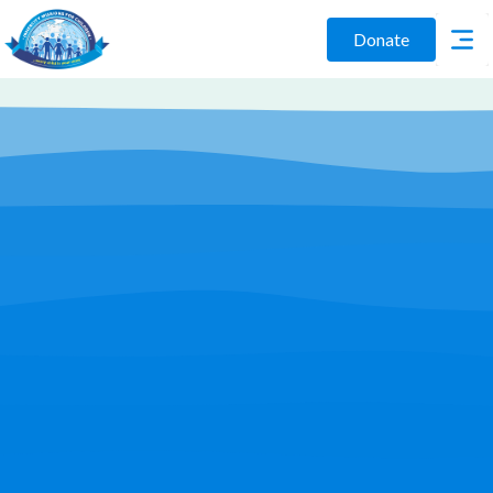
Donate
Play Video
Join Us