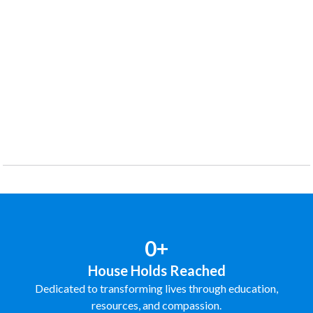
0+
House Holds Reached
Dedicated to transforming lives through education,
resources, and compassion.