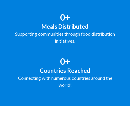
0+
Meals Distributed
Supporting communities through food distribution
initiatives.
0+
Countries Reached
Connecting with numerous countries around the
world!