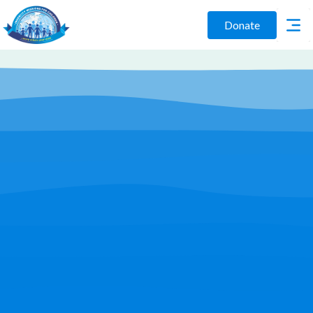
Donate
Play Video
Join Us