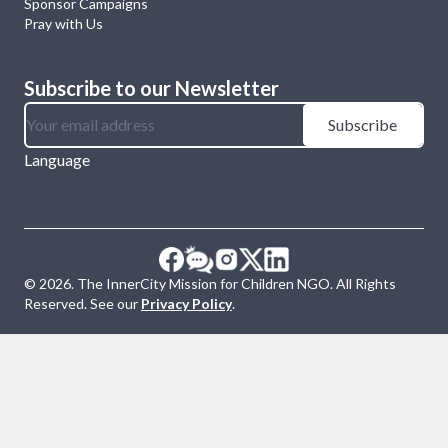
Sponsor Campaigns
Pray with Us
Subscribe to our Newsletter
Subscribe
Language
©
2026
. The InnerCity Mission for Children NGO. All Rights
Reserved. See our
Privacy Policy
.