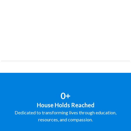
0+
House Holds Reached
Dedicated to transforming lives through education,
resources, and compassion.