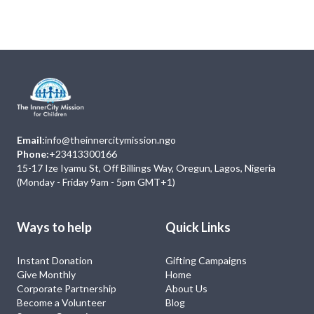
No Event
Email:
info@theinnercitymission.ngo
Phone:
+23413300166
15-17 Ize Iyamu St, Off Billings Way, Oregun, Lagos, Nigeria
(Monday - Friday 9am - 5pm GMT+1)
Ways to help
Quick Links
Instant Donation
Gifting Campaigns
Give Monthly
Home
Corporate Partnership
About Us
Become a Volunteer
Blog