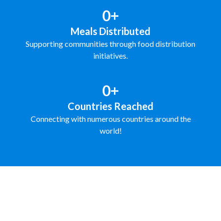
0+
Meals Distributed
Supporting communities through food distribution
initiatives.
0+
Countries Reached
Connecting with numerous countries around the
world!