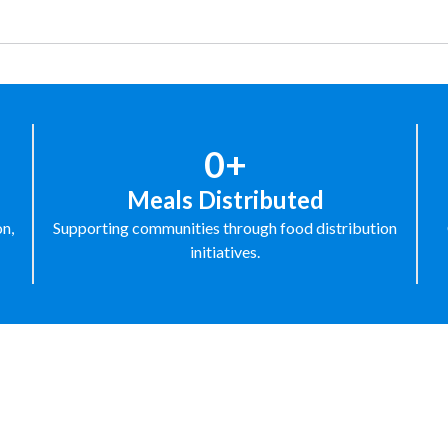
0+
Meals Distributed
on,
Supporting communities through food distribution
initiatives.