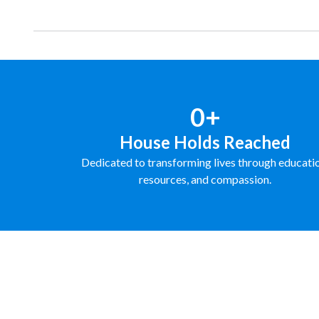
0+
House Holds Reached
Dedicated to transforming lives through educati
resources, and compassion.
FUNDRAISE WITH US