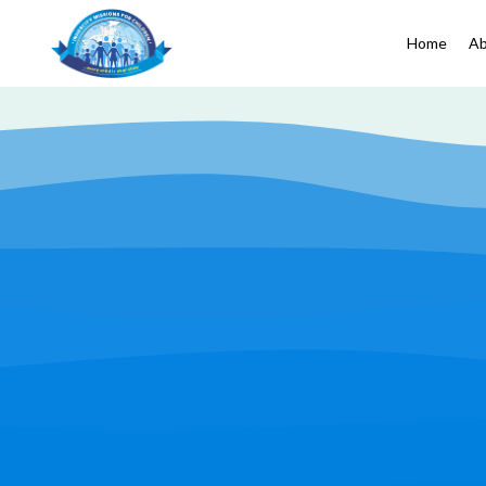
Home
Ab