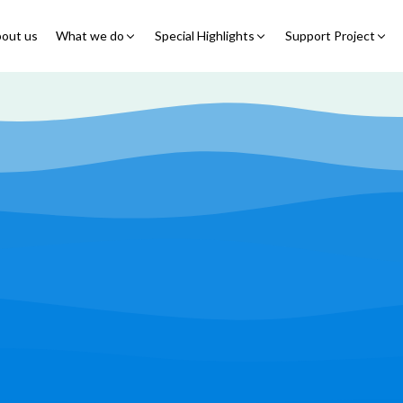
out us
What we do
Special Highlights
Support Project
Educational Program
Summer Initiatives
Partner With Us
Feeding Program
7 Billion Meals
7 Billion Meals
Family Strengthening
Back To School
Volunteer
Program
Corporate Partnership
Online Fundraisin
Shelter Program
Video Livestream
Humanitarian Response
Spread Truth Campaign
Health & Nutrition
Program
North-East Nigeria
Play Video
Join Us
Child Safety & Advocacy
Colouring Dream tv
◹
Program
360 Virtual Tours
◹
Faith & Development