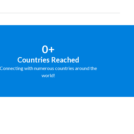
0+
Countries Reached
Connecting with numerous countries around the
world!