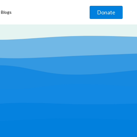
Donate
Blogs
◹
g
◹