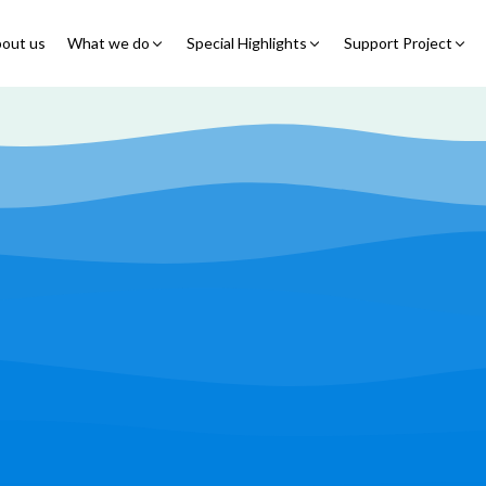
out us
What we do
Special Highlights
Support Project
Educational Program
Summer Initiatives
Partner With Us
Feeding Program
7 Billion Meals
7 Billion Meals
Family Strengthening
Back To School
Volunteer
Program
Corporate Partnership
Online Fundraisin
Shelter Program
Video Livestream
Humanitarian Response
Spread Truth Campaign
Health & Nutrition
Program
North-East Nigeria
Play Video
Join Us
Child Safety & Advocacy
Colouring Dream tv
◹
Program
360 Virtual Tours
◹
Faith & Development