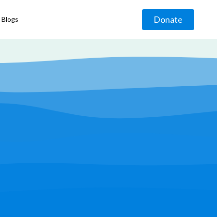
Donate
Blogs
◹
g
◹