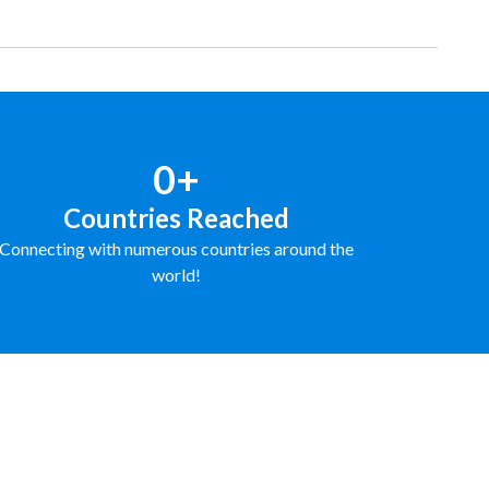
0+
Countries Reached
Connecting with numerous countries around the
world!