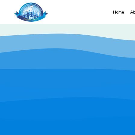
Home
Ab