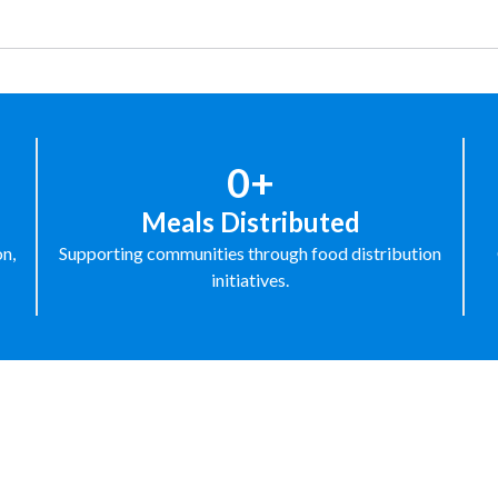
0+
Meals Distributed
on,
Supporting communities through food distribution
initiatives.