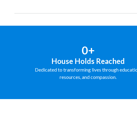
0+
House Holds Reached
Dedicated to transforming lives through educati
resources, and compassion.
FUNDRAISE WITH US