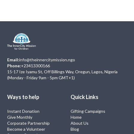
No Event
Email:
info@theinnercitymission.ngo
Phone:
+23413300166
15-17 Ize Iyamu St, Off Billings Way, Oregun, Lagos, Nigeria
(Monday - Friday 9am - 5pm GMT+1)
Ways to help
Quick Links
Instant Donation
Gifting Campaigns
Give Monthly
Home
Corporate Partnership
About Us
Become a Volunteer
Blog