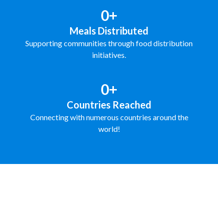
0+
Meals Distributed
Supporting communities through food distribution
initiatives.
0+
Countries Reached
Connecting with numerous countries around the
world!