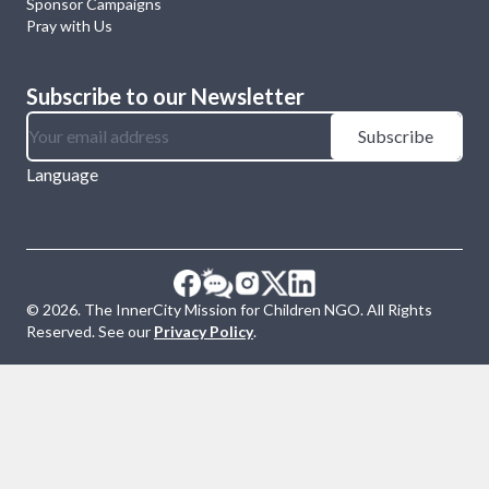
Sponsor Campaigns
Pray with Us
Subscribe to our Newsletter
Subscribe
Language
©
2026
. The InnerCity Mission for Children NGO. All Rights
Reserved. See our
Privacy Policy
.