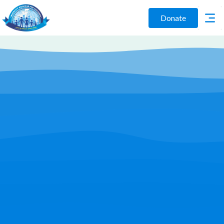
Donate
Play Video
Join Us