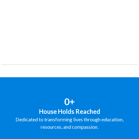
0+
House Holds Reached
Dedicated to transforming lives through education,
resources, and compassion.