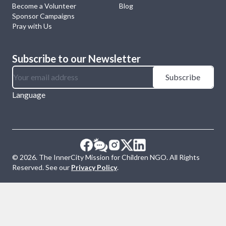
Become a Volunteer
Blog
Sponsor Campaigns
Pray with Us
Subscribe to our Newsletter
Subscribe
Language
©
2026
. The InnerCity Mission for Children NGO. All Rights
Reserved. See our
Privacy Policy
.