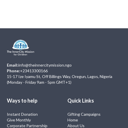
Next
Events
No Event
Email:
info@theinnercitymission.ngo
Phone:
+23413300166
15-17 Ize Iyamu St, Off Billings Way, Oregun, Lagos, Nigeria
(Monday - Friday 9am - 5pm GMT+1)
Ways to help
Quick Links
Instant Donation
Gifting Campaigns
Give Monthly
Home
Corporate Partnership
About Us