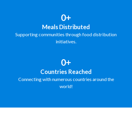
0+
Meals Distributed
Supporting communities through food distribution
initiatives.
0+
Countries Reached
Connecting with numerous countries around the
world!