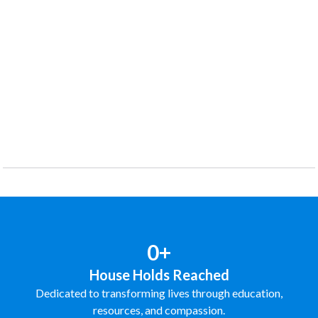
0+
House Holds Reached
Dedicated to transforming lives through education,
resources, and compassion.