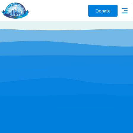
Donate
Play Video
Join Us