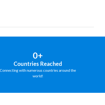
0+
Countries Reached
Connecting with numerous countries around the
world!