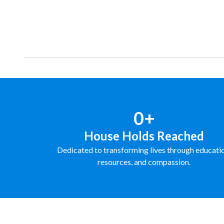
Donate
Learn More
0+
House Holds Reached
Dedicated to transforming lives through educati
resources, and compassion.