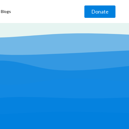
Donate
Blogs
◹
g
◹