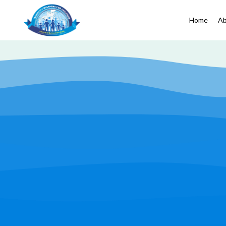
Home
Ab