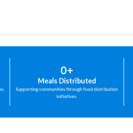
0+
Meals Distributed
on,
Supporting communities through food distribution
initiatives.