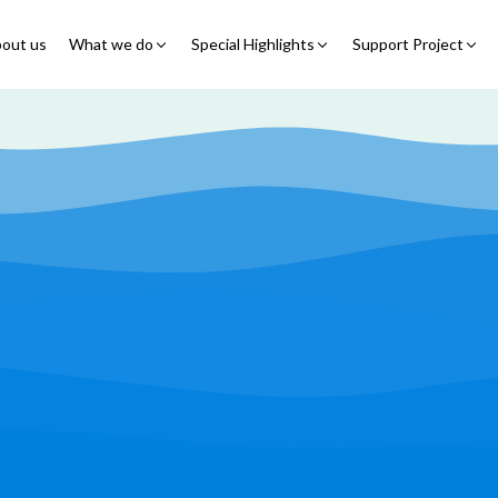
out us
What we do
Special Highlights
Support Project
Educational Program
Summer Initiatives
Partner With Us
Feeding Program
7 Billion Meals
7 Billion Meals
Family Strengthening
Back To School
Volunteer
Program
Corporate Partnership
Online Fundraisin
Shelter Program
Video Livestream
Humanitarian Response
Spread Truth Campaign
Health & Nutrition
Program
North-East Nigeria
Play Video
Join Us
Child Safety & Advocacy
Colouring Dream tv
◹
Program
360 Virtual Tours
◹
Faith & Development