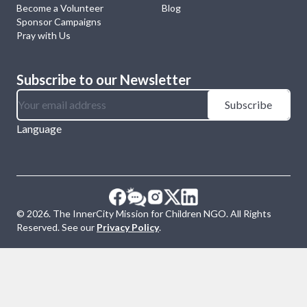
Become a Volunteer
Blog
Sponsor Campaigns
Pray with Us
Subscribe to our Newsletter
Subscribe
Language
©
2026
. The InnerCity Mission for Children NGO. All Rights
Reserved. See our
Privacy Policy
.