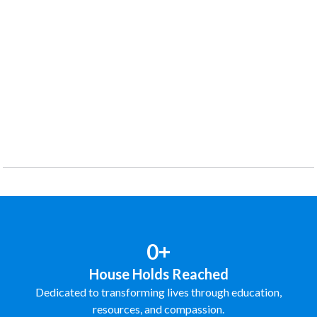
0+
House Holds Reached
Dedicated to transforming lives through education,
resources, and compassion.