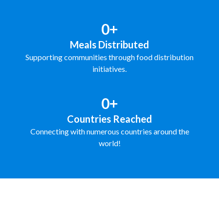
0+
Meals Distributed
Supporting communities through food distribution
initiatives.
0+
Countries Reached
Connecting with numerous countries around the
world!