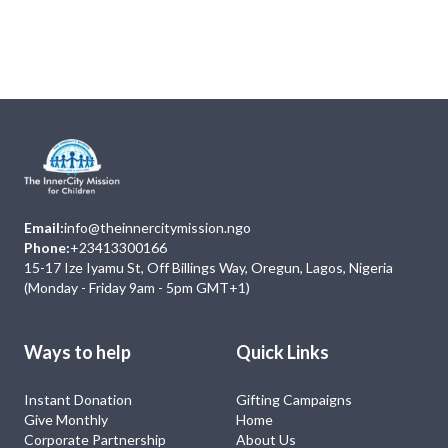
Next
Events
No Event
Email:
info@theinnercitymission.ngo
Phone:
+23413300166
15-17 Ize Iyamu St, Off Billings Way, Oregun, Lagos, Nigeria
(Monday - Friday 9am - 5pm GMT+1)
Ways to help
Quick Links
Instant Donation
Gifting Campaigns
Give Monthly
Home
Corporate Partnership
About Us