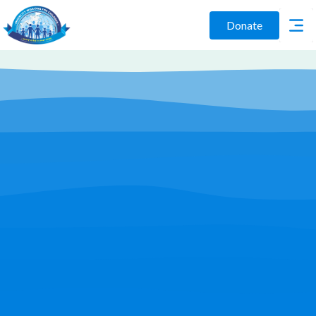
Donate
Play Video
Join Us