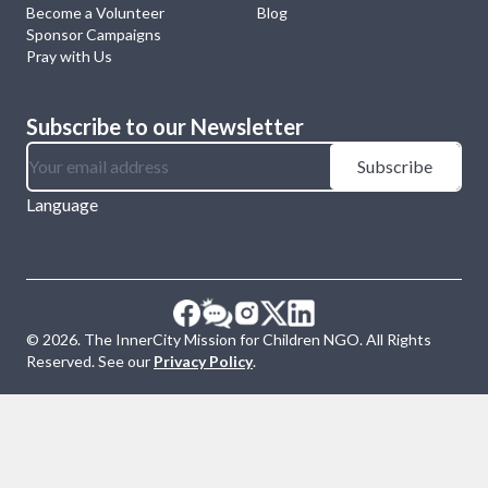
Become a Volunteer
Blog
Sponsor Campaigns
Pray with Us
Subscribe to our Newsletter
Subscribe
Language
©
2026
. The InnerCity Mission for Children NGO. All Rights
Reserved. See our
Privacy Policy
.