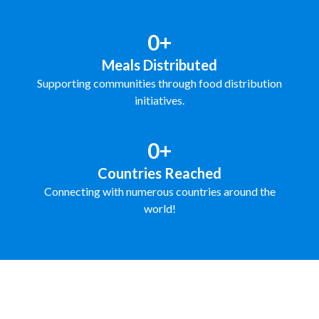
0+
Meals Distributed
Supporting communities through food distribution
initiatives.
0+
Countries Reached
Connecting with numerous countries around the
world!