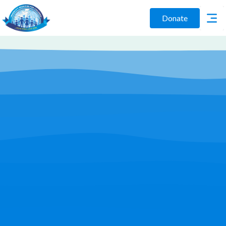
Donate
Play Video
Join Us