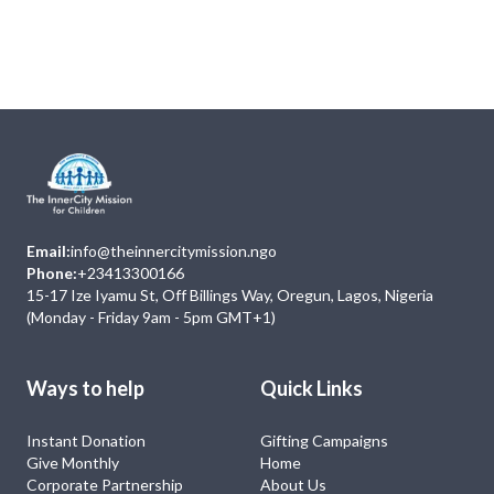
Next
Events
No Event
Email:
info@theinnercitymission.ngo
Phone:
+23413300166
15-17 Ize Iyamu St, Off Billings Way, Oregun, Lagos, Nigeria
(Monday - Friday 9am - 5pm GMT+1)
Ways to help
Quick Links
Instant Donation
Gifting Campaigns
Give Monthly
Home
Corporate Partnership
About Us