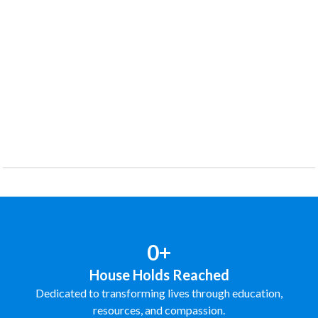
0+
House Holds Reached
Dedicated to transforming lives through education,
resources, and compassion.