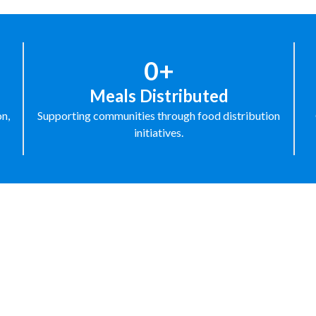
0+
Meals Distributed
on,
Supporting communities through food distribution
initiatives.