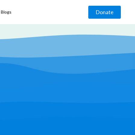
Donate
Blogs
◹
g
◹