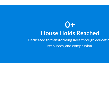
0+
House Holds Reached
Dedicated to transforming lives through educati
resources, and compassion.
FUNDRAISE WITH US