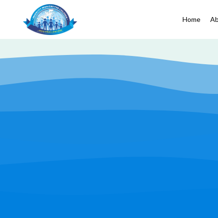
Home
Ab