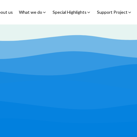
out us
What we do
Special Highlights
Support Project
Educational Program
Summer Initiatives
Partner With Us
Feeding Program
7 Billion Meals
7 Billion Meals
Family Strengthening
Back To School
Volunteer
Program
Corporate Partnership
Online Fundraisin
Shelter Program
Video Livestream
Humanitarian Response
Spread Truth Campaign
Health & Nutrition
Program
North-East Nigeria
Play Video
Join Us
Child Safety & Advocacy
Colouring Dream tv
◹
Program
360 Virtual Tours
◹
Faith & Development