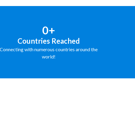
0+
Countries Reached
Connecting with numerous countries around the
world!