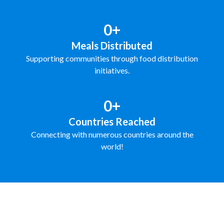
0+
Meals Distributed
Supporting communities through food distribution
initiatives.
0+
Countries Reached
Connecting with numerous countries around the
world!