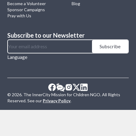
Become a Volunteer
Blog
Sponsor Campaigns
Pray with Us
Subscribe to our Newsletter
Subscribe
Language
©
2026
. The InnerCity Mission for Children NGO. All Rights
Reserved. See our
Privacy Policy
.