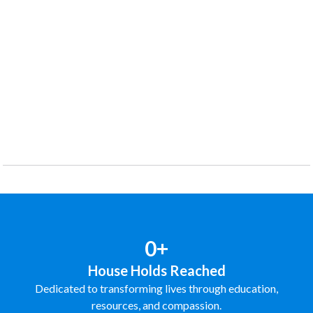
0+
House Holds Reached
Dedicated to transforming lives through education,
resources, and compassion.