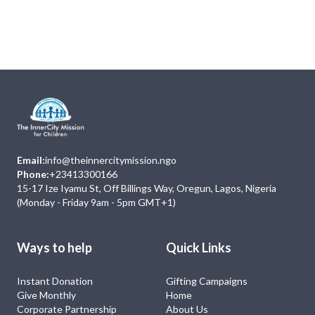
Next
Events
No Event
Email:
info@theinnercitymission.ngo
Phone:
+23413300166
15-17 Ize Iyamu St, Off Billings Way, Oregun, Lagos, Nigeria
(Monday - Friday 9am - 5pm GMT+1)
Ways to help
Quick Links
Instant Donation
Gifting Campaigns
Give Monthly
Home
Corporate Partnership
About Us