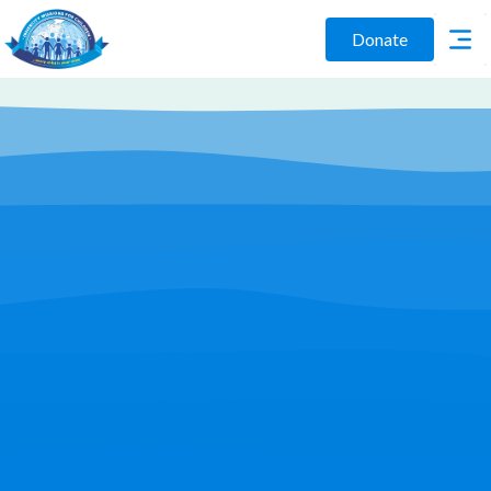
Donate
Play Video
Join Us