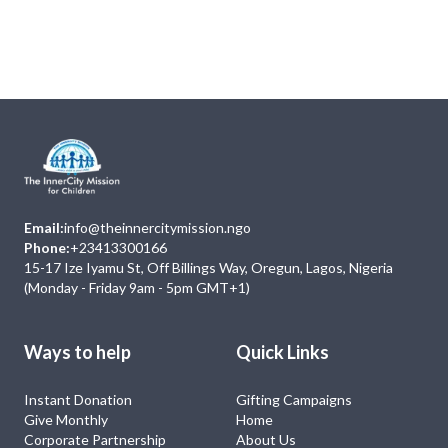
Next
Events
No Event
Email:
info@theinnercitymission.ngo
Phone:
+23413300166
15-17 Ize Iyamu St, Off Billings Way, Oregun, Lagos, Nigeria
(Monday - Friday 9am - 5pm GMT+1)
Ways to help
Quick Links
Instant Donation
Gifting Campaigns
Give Monthly
Home
Corporate Partnership
About Us