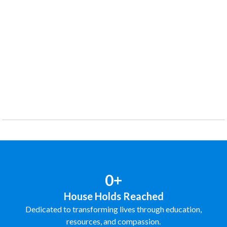
0+
House Holds Reached
Dedicated to transforming lives through education,
resources, and compassion.