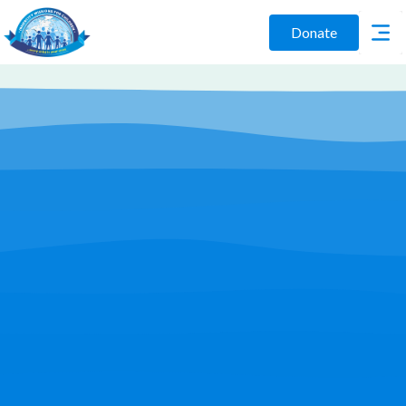
Donate
Play Video
Join Us