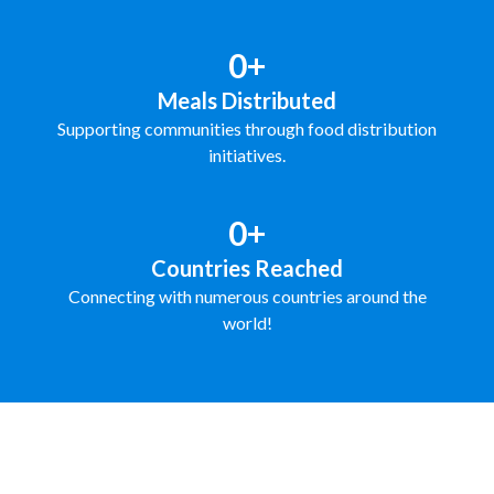
0+
Meals Distributed
Supporting communities through food distribution
initiatives.
0+
Countries Reached
Connecting with numerous countries around the
world!