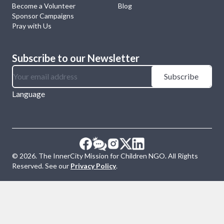
Become a Volunteer
Blog
Sponsor Campaigns
Pray with Us
Subscribe to our Newsletter
Subscribe
Language
©
2026
. The InnerCity Mission for Children NGO. All Rights
Reserved. See our
Privacy Policy
.