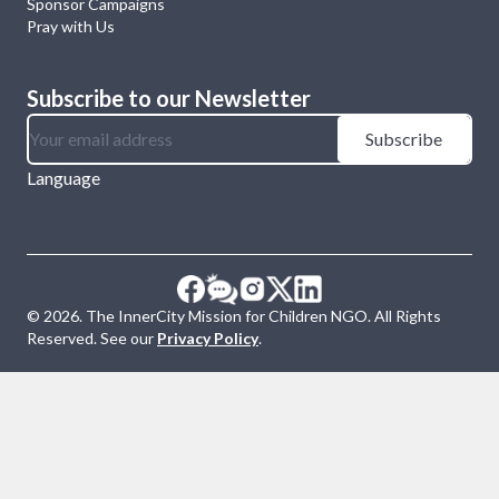
Sponsor Campaigns
Pray with Us
Subscribe to our Newsletter
Subscribe
Language
©
2026
. The InnerCity Mission for Children NGO. All Rights
Reserved. See our
Privacy Policy
.