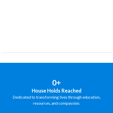
0+
House Holds Reached
Dedicated to transforming lives through education,
resources, and compassion.