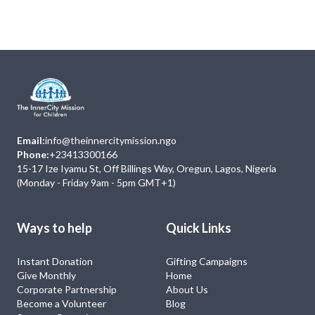
No Event
Email:
info@theinnercitymission.ngo
Phone:
+23413300166
15-17 Ize Iyamu St, Off Billings Way, Oregun, Lagos, Nigeria
(Monday - Friday 9am - 5pm GMT+1)
Ways to help
Quick Links
Instant Donation
Gifting Campaigns
Give Monthly
Home
Corporate Partnership
About Us
Become a Volunteer
Blog