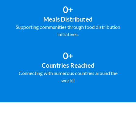
0+
Meals Distributed
Supporting communities through food distribution
initiatives.
0+
Countries Reached
Connecting with numerous countries around the
world!