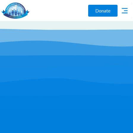
Donate
Play Video
Join Us