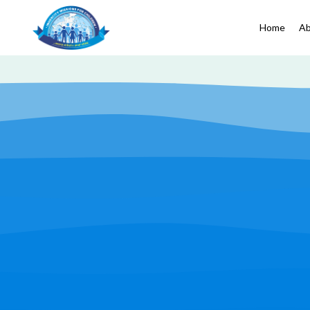
Home
Ab