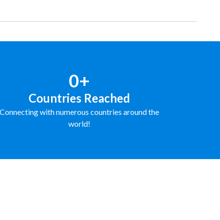
0+
Countries Reached
Connecting with numerous countries around the
world!