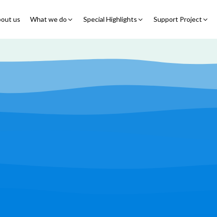
out us
What we do
Special Highlights
Support Project
Educational Program
Summer Initiatives
Partner With Us
Feeding Program
7 Billion Meals
7 Billion Meals
Family Strengthening
Back To School
Volunteer
Program
Corporate Partnership
Online Fundraisin
Shelter Program
Video Livestream
Humanitarian Response
Spread Truth Campaign
Health & Nutrition
Program
North-East Nigeria
Play Video
Join Us
Child Safety & Advocacy
Colouring Dream tv
◹
Program
360 Virtual Tours
◹
Faith & Development