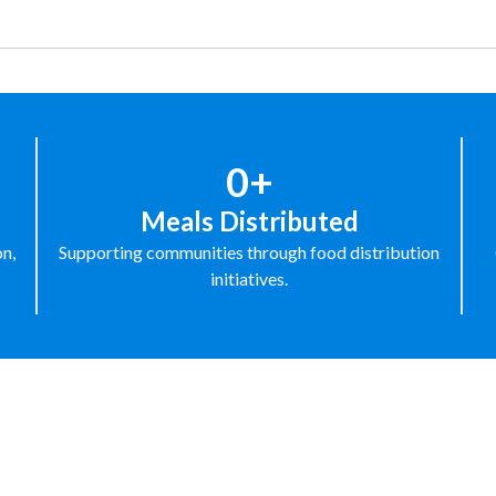
0+
Meals Distributed
on,
Supporting communities through food distribution
initiatives.