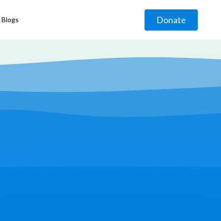
Donate
Blogs
◹
g
◹