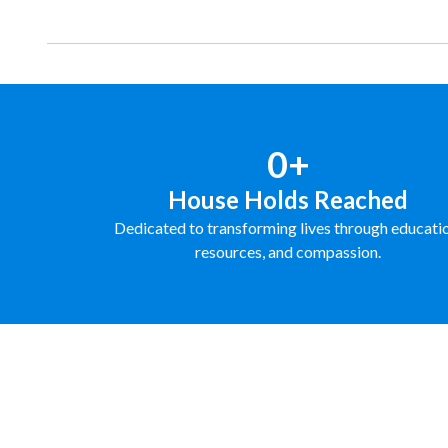
0+
House Holds Reached
Dedicated to transforming lives through educati
resources, and compassion.
FUNDRAISE WITH US