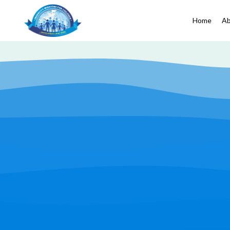
Home
Ab