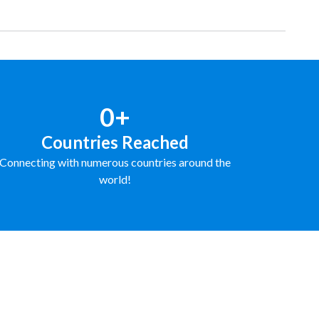
0+
Countries Reached
Connecting with numerous countries around the
world!