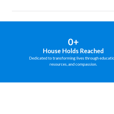
0+
House Holds Reached
Dedicated to transforming lives through educati
resources, and compassion.
FUNDRAISE WITH US