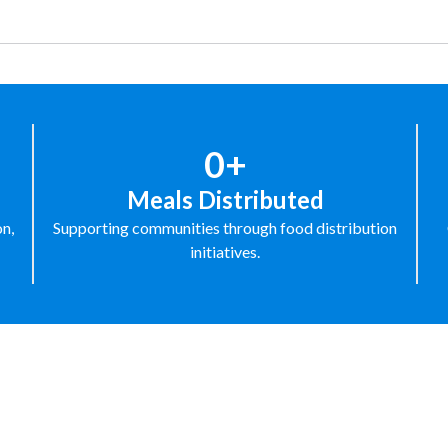
0+
Meals Distributed
on,
Supporting communities through food distribution
initiatives.