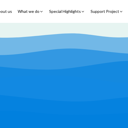
out us
What we do
Special Highlights
Support Project
Educational Program
Summer Initiatives
Partner With Us
Feeding Program
7 Billion Meals
7 Billion Meals
Family Strengthening
Back To School
Volunteer
Program
Corporate Partnership
Online Fundraisin
Shelter Program
Video Livestream
Humanitarian Response
Spread Truth Campaign
Health & Nutrition
Program
North-East Nigeria
Play Video
Join Us
Child Safety & Advocacy
Colouring Dream tv
◹
Program
360 Virtual Tours
◹
Faith & Development