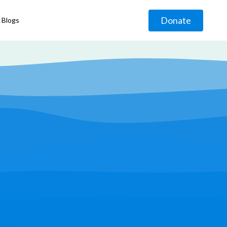
Donate
Blogs
◹
g
◹