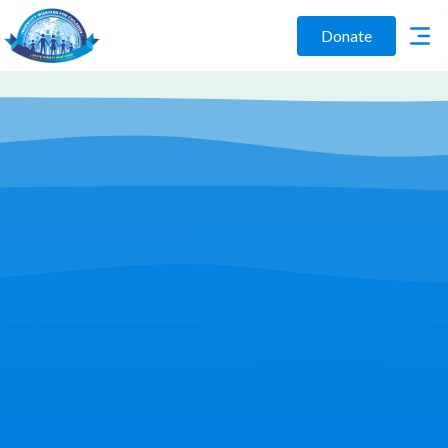
Donate
Play Video
Join Us