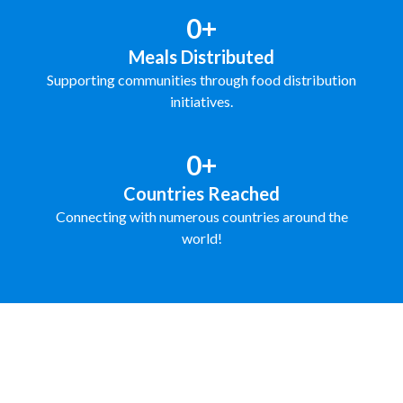
0+
Meals Distributed
Supporting communities through food distribution
initiatives.
0+
Countries Reached
Connecting with numerous countries around the
world!