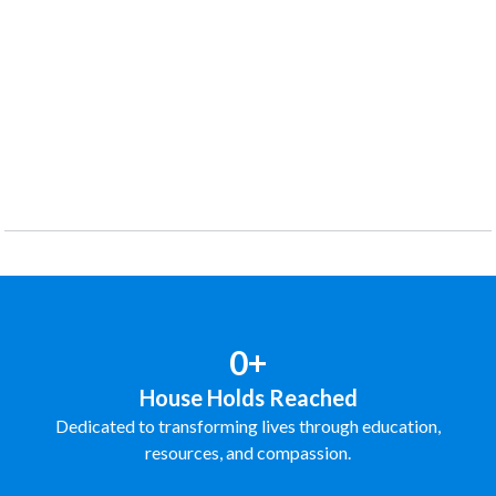
0+
House Holds Reached
Dedicated to transforming lives through education,
resources, and compassion.