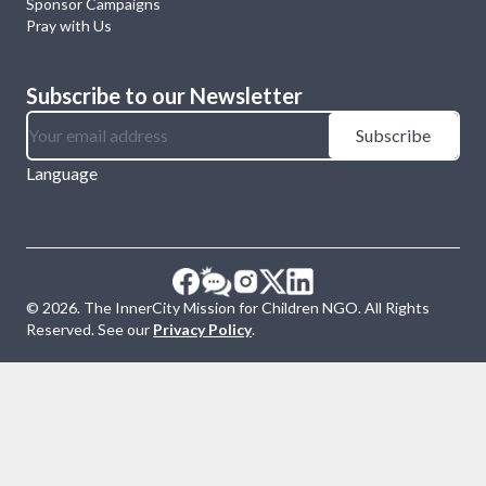
Sponsor Campaigns
Pray with Us
Subscribe to our Newsletter
Subscribe
Language
©
2026
. The InnerCity Mission for Children NGO. All Rights
Reserved. See our
Privacy Policy
.