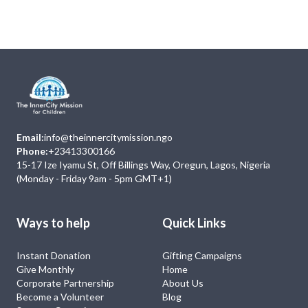
No Event
Email:
info@theinnercitymission.ngo
Phone:
+23413300166
15-17 Ize Iyamu St, Off Billings Way, Oregun, Lagos, Nigeria
(Monday - Friday 9am - 5pm GMT+1)
Ways to help
Quick Links
Instant Donation
Gifting Campaigns
Give Monthly
Home
Corporate Partnership
About Us
Become a Volunteer
Blog