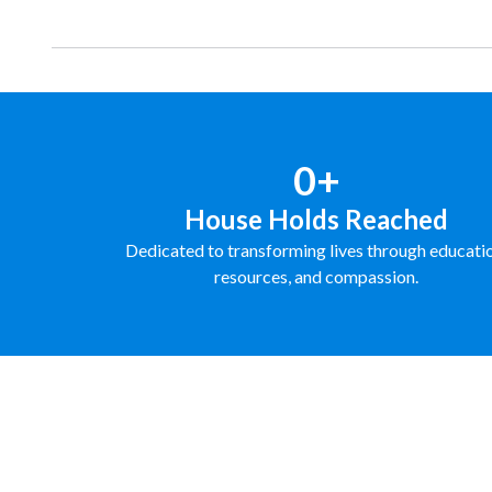
0+
House Holds Reached
Dedicated to transforming lives through educati
resources, and compassion.
FUNDRAISE WITH US