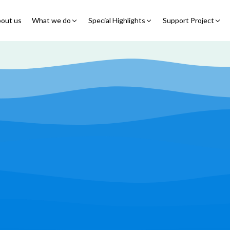
out us
What we do
Special Highlights
Support Project
Educational Program
Summer Initiatives
Partner With Us
Feeding Program
7 Billion Meals
7 Billion Meals
Family Strengthening
Back To School
Volunteer
Program
Corporate Partnership
Online Fundraisin
Shelter Program
Video Livestream
Humanitarian Response
Spread Truth Campaign
Health & Nutrition
Program
North-East Nigeria
Play Video
Join Us
Child Safety & Advocacy
Colouring Dream tv
◹
Program
360 Virtual Tours
◹
Faith & Development