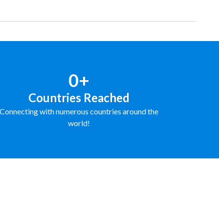
0+
Countries Reached
Connecting with numerous countries around the
world!