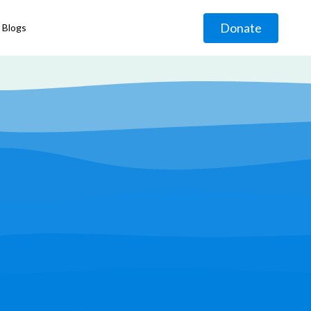
Donate
Blogs
◹
g
◹