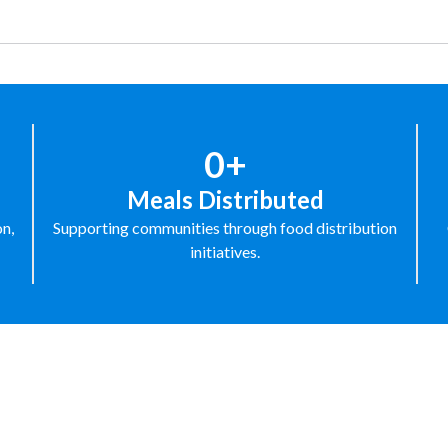
0+
Meals Distributed
on,
Supporting communities through food distribution
initiatives.