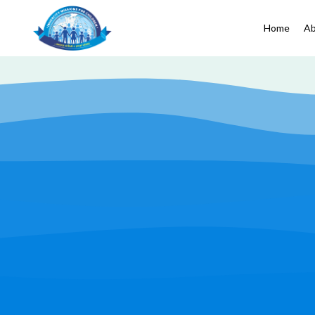
Home
Ab