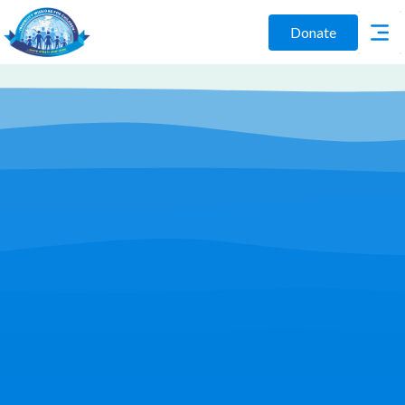
Donate
Play Video
Join Us