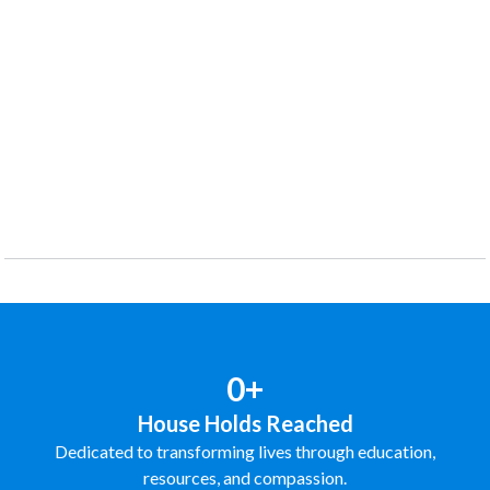
0+
House Holds Reached
Dedicated to transforming lives through education,
resources, and compassion.