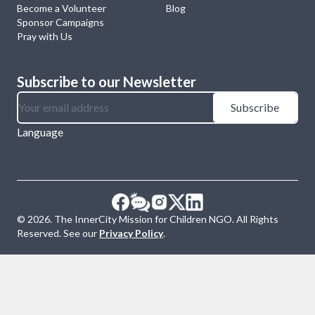
Become a Volunteer
Blog
Sponsor Campaigns
Pray with Us
Subscribe to our Newsletter
Subscribe
Language
©
2026
. The InnerCity Mission for Children NGO. All Rights
Reserved. See our
Privacy Policy
.