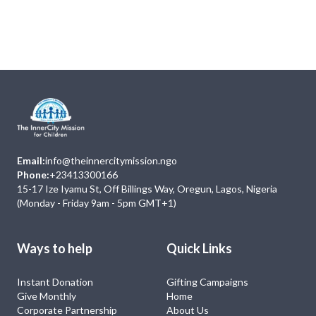
Next
Events
No Event
Email:
info@theinnercitymission.ngo
Phone:
+23413300166
15-17 Ize Iyamu St, Off Billings Way, Oregun, Lagos, Nigeria
(Monday - Friday 9am - 5pm GMT+1)
Ways to help
Quick Links
Instant Donation
Gifting Campaigns
Give Monthly
Home
Corporate Partnership
About Us