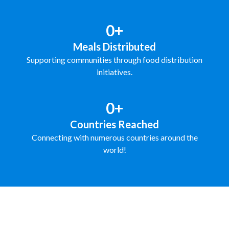
0+
Meals Distributed
Supporting communities through food distribution
initiatives.
0+
Countries Reached
Connecting with numerous countries around the
world!