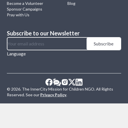
Become a Volunteer
Blog
Sponsor Campaigns
Pray with Us
Subscribe to our Newsletter
Subscribe
Language
©
2026
. The InnerCity Mission for Children NGO. All Rights
Reserved. See our
Privacy Policy
.