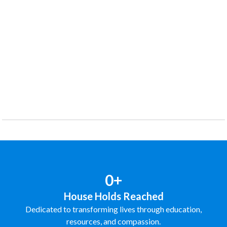
0+
House Holds Reached
Dedicated to transforming lives through education,
resources, and compassion.