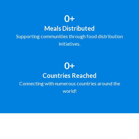
0+
Meals Distributed
Supporting communities through food distribution
initiatives.
0+
Countries Reached
Connecting with numerous countries around the
world!