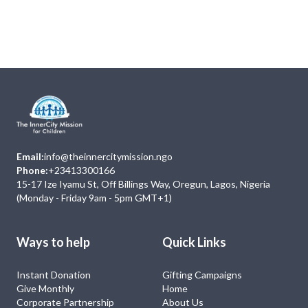
Next
Events
No Event
Email:
info@theinnercitymission.ngo
Phone:
+23413300166
15-17 Ize Iyamu St, Off Billings Way, Oregun, Lagos, Nigeria
(Monday - Friday 9am - 5pm GMT+1)
Ways to help
Quick Links
Instant Donation
Gifting Campaigns
Give Monthly
Home
Corporate Partnership
About Us