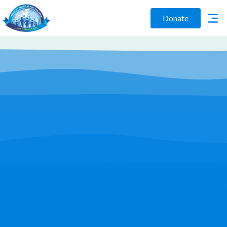
Donate
Play Video
Join Us